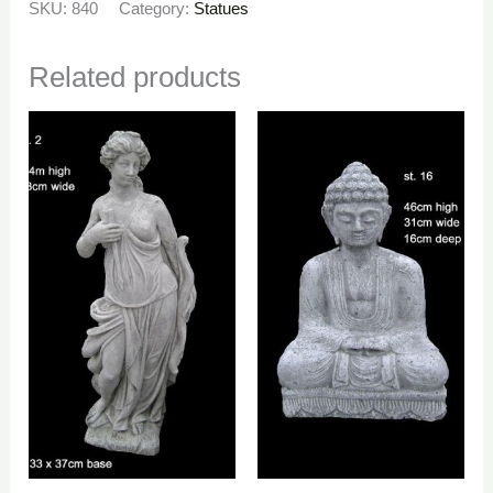
SKU:
840
Category:
Statues
Related products