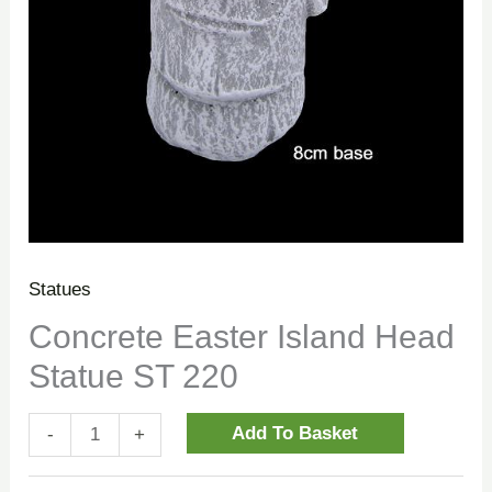
Statues
Concrete Easter Island Head
Statue ST 220
Add To Basket
-
+