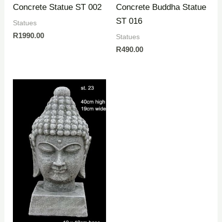
Concrete Statue ST 002
Concrete Buddha Statue
ST 016
Statues
R
1990.00
Statues
R
490.00