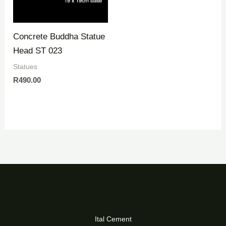
Concrete Buddha Statue
Head ST 023
Statues
R
490.00
Ital Cement