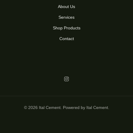
About Us
Services
Shop Products
Contact
© 2026 Ital Cement. Powered by Ital Cement.