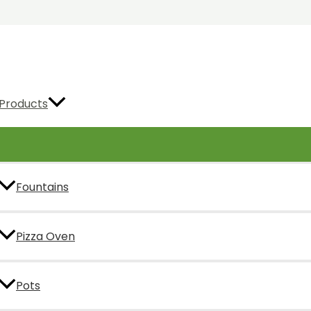
Products
Fountains
Pizza Oven
Pots