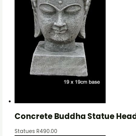
Concrete Buddha Statue Head
Statues
R
490.00