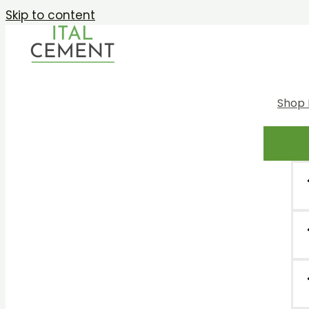
Skip to content
Shop 