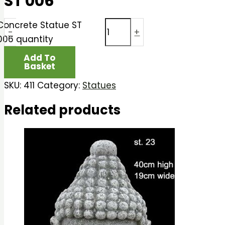
ST 006
Concrete Statue ST
-
+
006 quantity
Add To
Basket
SKU:
411
Category:
Statues
Related products