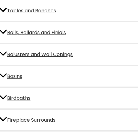
Tables and Benches
Balls, Bollards and Finials
Balusters and Wall Copings
Basins
Birdbaths
Fireplace Surrounds