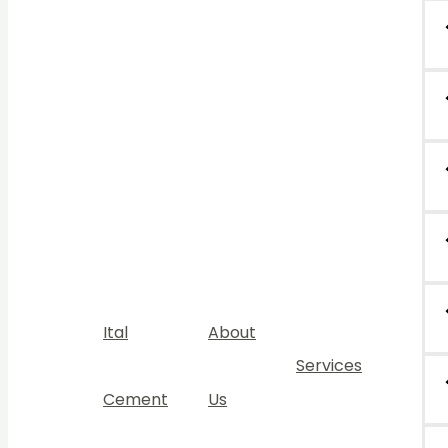
Ital
About
Services
Cement
Us