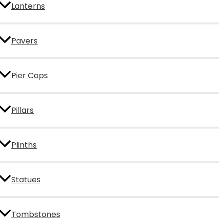
Lanterns
Pavers
Pier Caps
Pillars
Plinths
Statues
Tombstones