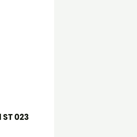
 ST 023