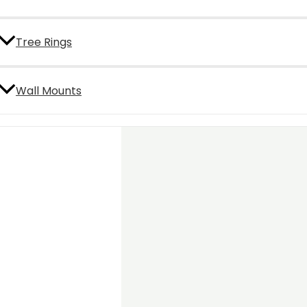
Tree Rings
Wall Mounts