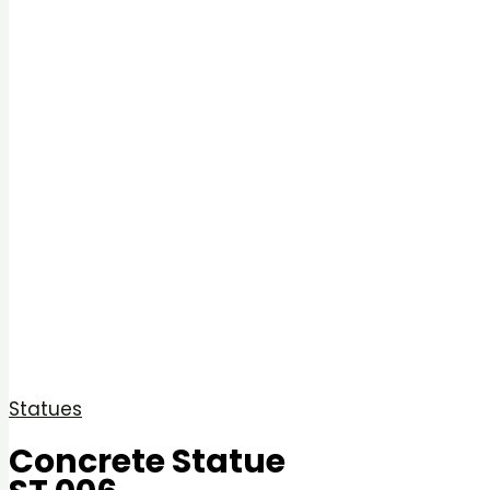
Statues
Concrete Statue