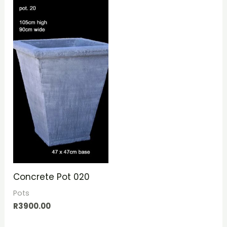
Concrete Pot 020
Pots
R
3900.00