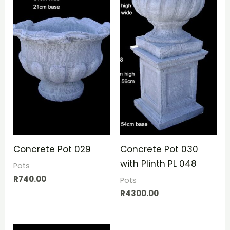
Concrete Pot 029
Concrete Pot 030
with Plinth PL 048
Pots
R
740.00
Pots
R
4300.00