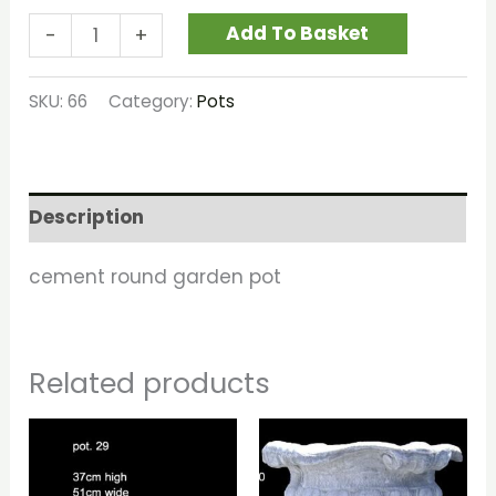
Add To Basket
-
+
SKU:
66
Category:
Pots
Description
cement round garden pot
Related products