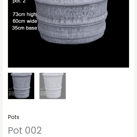
Pots
Pot 002