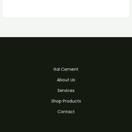
Ital Cement
About Us
Services
Shop Products
Contact