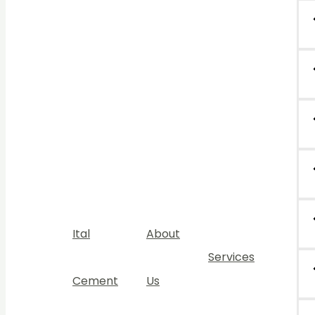
Ital
About
Services
Cement
Us