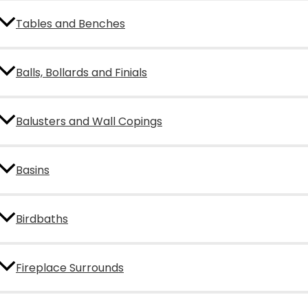
Tables and Benches
Balls, Bollards and Finials
Balusters and Wall Copings
Basins
Birdbaths
Fireplace Surrounds