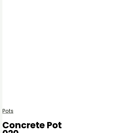
Pots
Concrete Pot