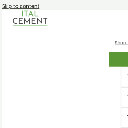
Skip to content
Shop 