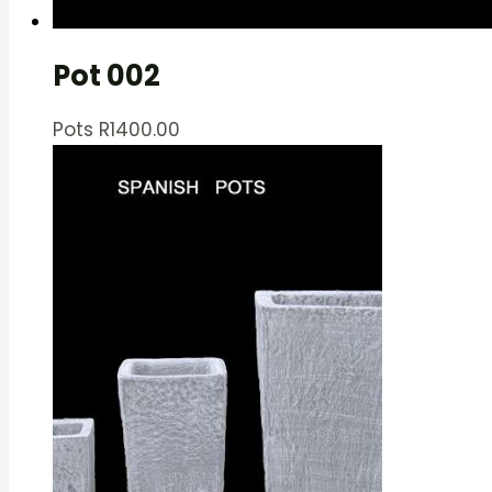
Pot 002
Pots
R
1400.00