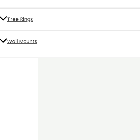
Tree Rings
Wall Mounts