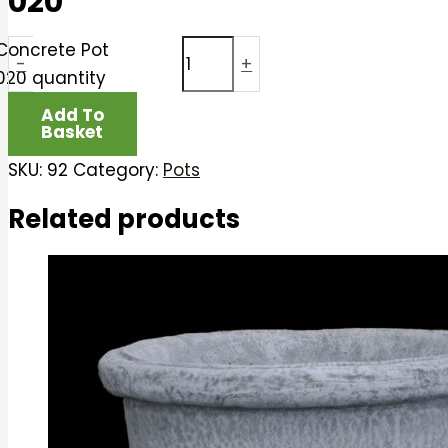
020
Concrete Pot
-
+
020 quantity
Add To
Basket
SKU:
92
Category:
Pots
Related products