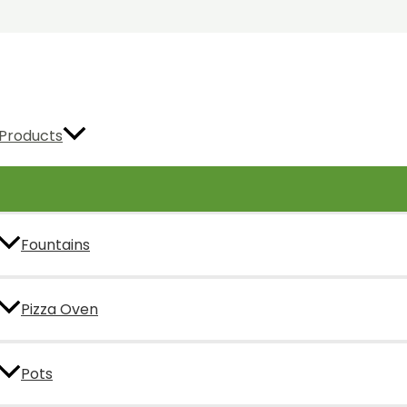
Products
Fountains
Pizza Oven
Pots