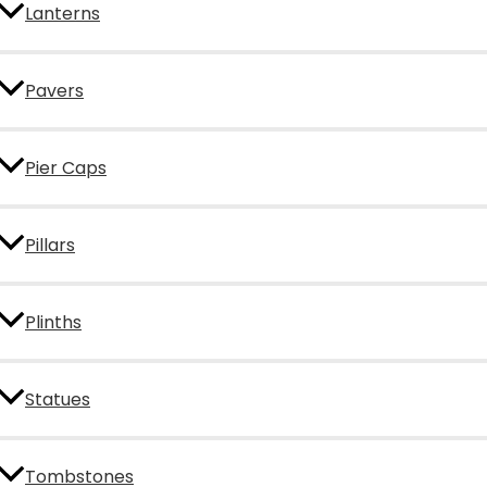
Lanterns
Pavers
Pier Caps
Pillars
Plinths
Statues
Tombstones