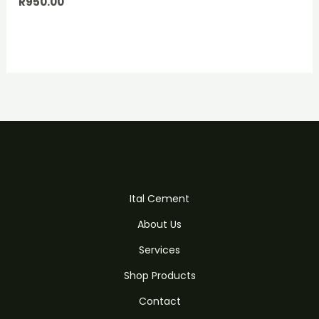
R
950.00
Ital Cement
About Us
Services
Shop Products
Contact