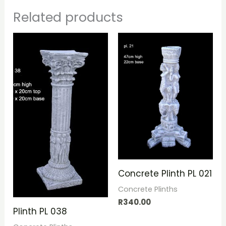
Related products
Concrete Plinth PL 021
Concrete Plinths
R
340.00
Plinth PL 038