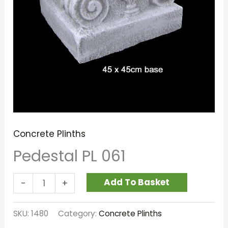
Concrete Plinths
Pedestal PL 061
Add To Basket
-
+
SKU:
1480
Category:
Concrete Plinths