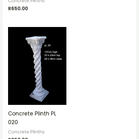
Concrete Plinths
R
650.00
Concrete Plinth PL
020
Concrete Plinths