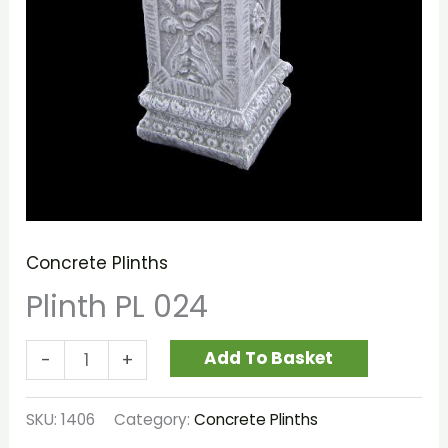
Concrete Plinths
Plinth PL 024
Add To Basket
-
+
SKU:
1406
Category:
Concrete Plinths