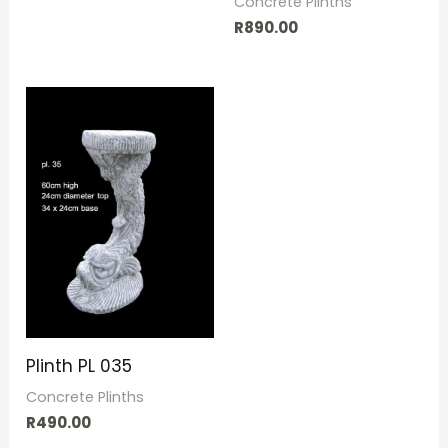
Concrete Plinths
R
890.00
Plinth PL 035
Concrete Plinths
R
490.00