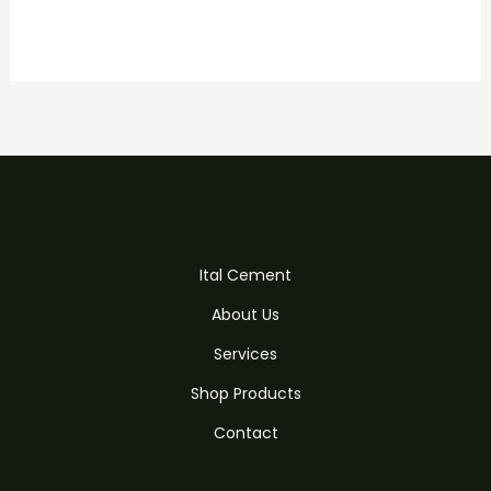
Ital Cement
About Us
Services
Shop Products
Contact