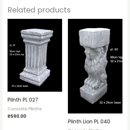
Related products
Plinth PL 027
Concrete Plinths
R
590.00
Plinth Lion PL 040