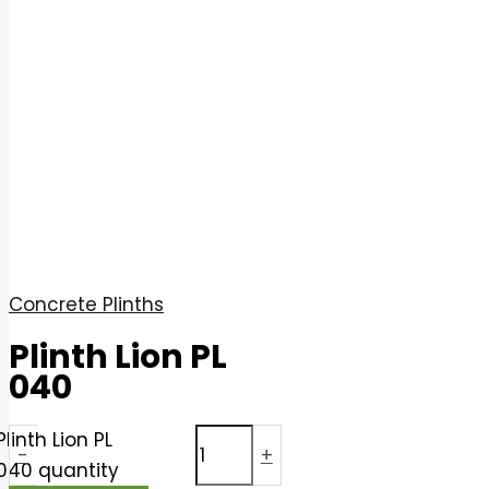
Concrete Plinths
Plinth Lion PL
040
Plinth Lion PL
-
+
040 quantity