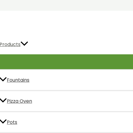
Products
Fountains
Pizza Oven
Pots