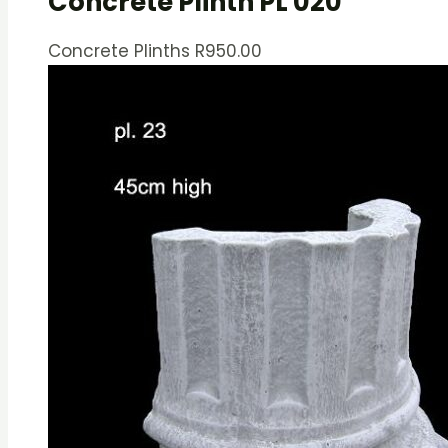
Concrete Plinth PL 020
Concrete Plinths
R
950.00