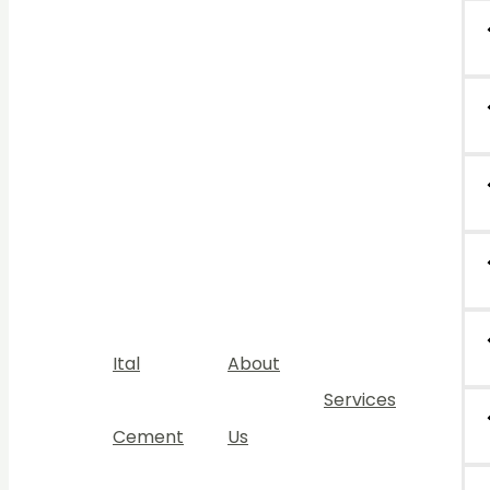
Ital
About
Services
Cement
Us