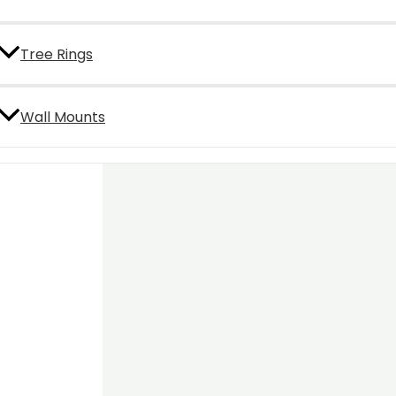
Tree Rings
Wall Mounts