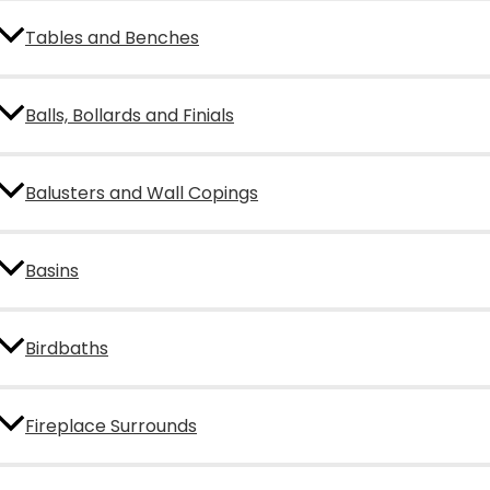
Tables and Benches
Balls, Bollards and Finials
Balusters and Wall Copings
Basins
Birdbaths
Fireplace Surrounds