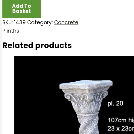
Add To
Basket
SKU:
1439
Category:
Concrete
Plinths
Related products