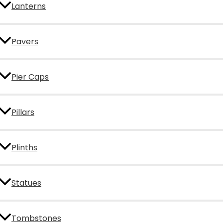
Lanterns
Pavers
Pier Caps
Pillars
Plinths
Statues
Tombstones