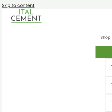
Skip to content
Shop 