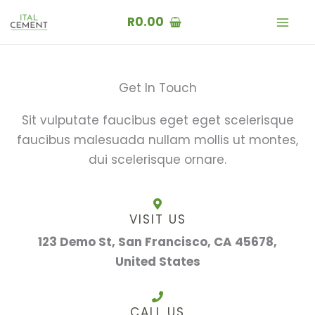
Skip
R
0.00
to
content
Get In Touch
Sit vulputate faucibus eget eget scelerisque
faucibus malesuada nullam mollis ut montes,
dui scelerisque ornare.
VISIT US
123 Demo St, San Francisco, CA 45678,
United States
CALL US