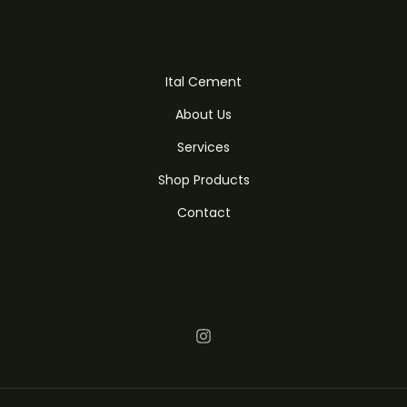
Ital Cement
About Us
Services
Shop Products
Contact