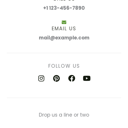
+1 123-456-7890
EMAIL US
mail@example.com
FOLLOW US
I
P
F
Y
n
i
a
o
s
n
c
u
t
t
e
t
a
e
b
u
g
r
o
b
Drop us a line or two
r
e
o
e
a
s
k