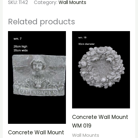
SKU:
1142
Category:
Wall Mounts
Related products
Concrete Wall Mount
WM 019
Concrete Wall Mount
Wall Mounts