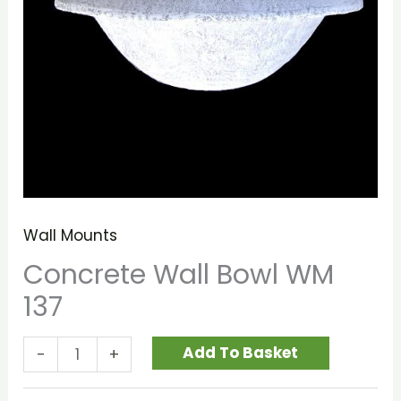
Wall Mounts
Concrete Wall Bowl WM
137
Add To Basket
-
+