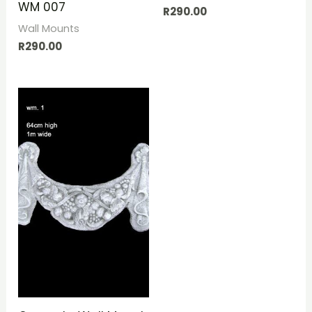
WM 007
R
290.00
Wall Mounts
R
290.00