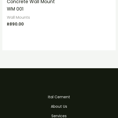
Concrete Wall Mount
WM 001
Wall Mounts
R
890.00
Ital Cement
About Us
Services