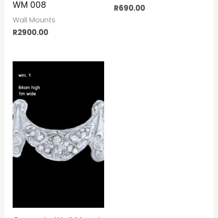
WM 008
R
690.00
Wall Mounts
R
2900.00