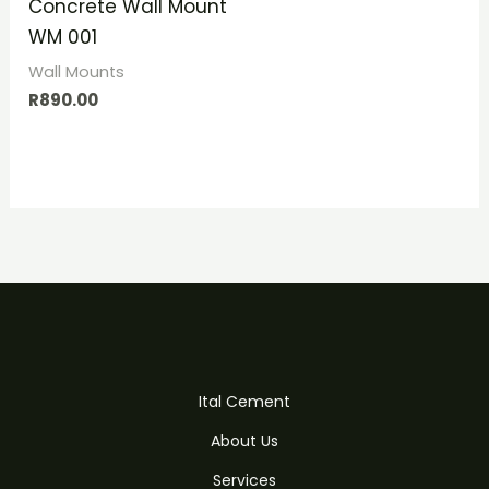
Concrete Wall Mount
WM 001
Wall Mounts
R
890.00
Ital Cement
About Us
Services