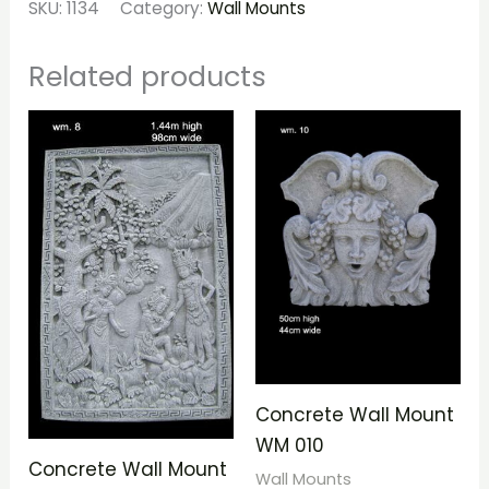
SKU:
1134
Category:
Wall Mounts
Related products
Concrete Wall Mount
WM 010
Concrete Wall Mount
Wall Mounts