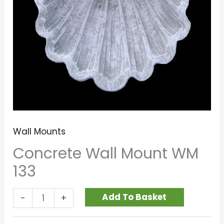
Wall Mounts
Concrete Wall Mount WM
133
Add To Basket
-
+