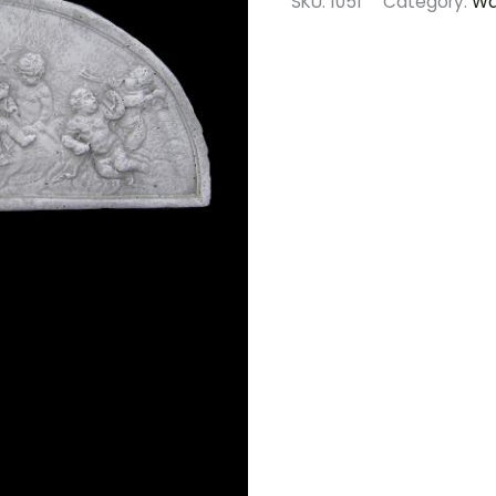
SKU:
1051
Category:
Wa