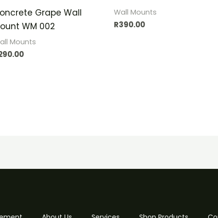
oncrete Grape Wall
Wall Mounts
R
390.00
ount WM 002
all Mounts
290.00
 Cement
About Us
Services
Shop Products
Co