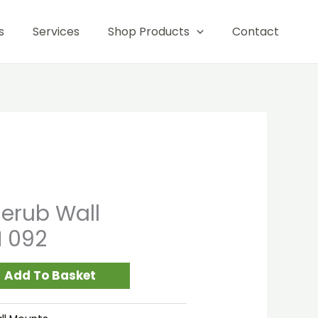
Hanging
s
Services
Shop Products
Contact
WM
092
quantity
erub Wall
 092
Add To Basket