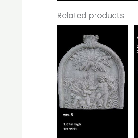
Related products