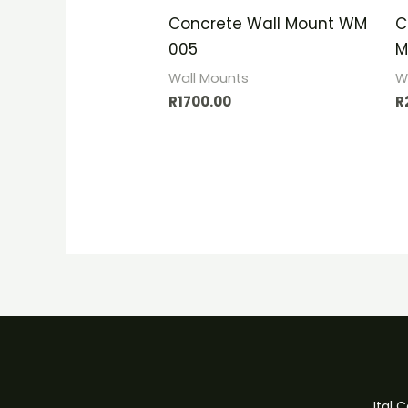
Concrete Wall Mount WM
C
005
M
Wall Mounts
W
R
1700.00
R
Ital