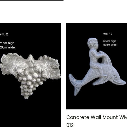
Concrete Wall Mount W
012