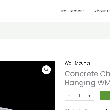
Ital Cement
About U
Wall Mounts
Concrete
Cherub
Concrete Ch
Wall
Hanging WM
Hanging
WM
-
+
092
quantity