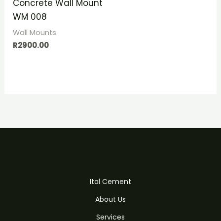
Concrete Wall Mount
WM 008
Wall Mounts
R
2900.00
Ital Cement
About Us
Services