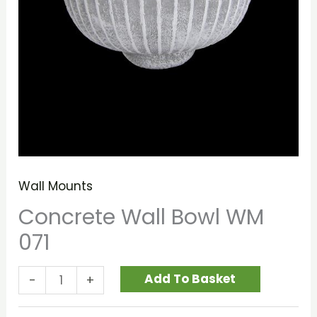
Wall Mounts
Concrete Wall Bowl WM
071
Add To Basket
-
+