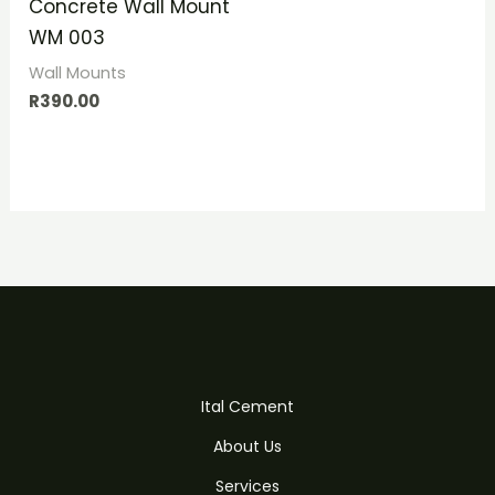
Concrete Wall Mount
WM 003
Wall Mounts
R
390.00
Ital Cement
About Us
Services