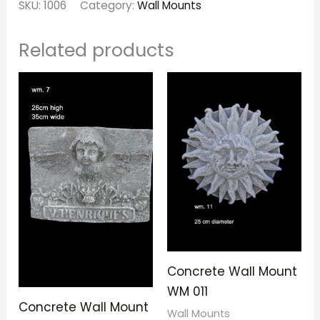
SKU:
1006
Category:
Wall Mounts
Related products
Concrete Wall Mount
WM 011
Concrete Wall Mount
Wall Mounts