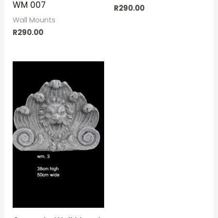
WM 007
R
290.00
Wall Mounts
R
290.00