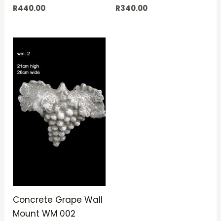
R
440.00
R
340.00
Concrete Grape Wall
Mount WM 002