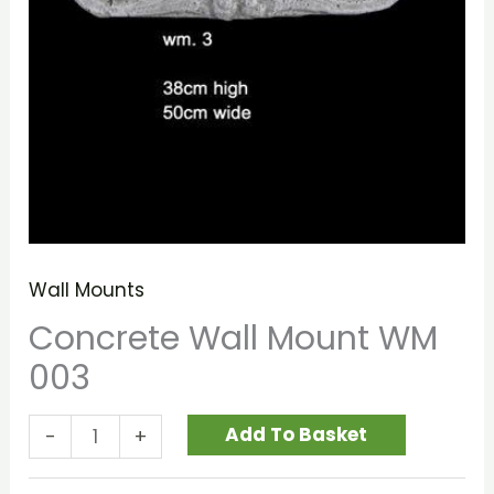
Wall Mounts
Concrete Wall Mount WM
003
Add To Basket
-
+