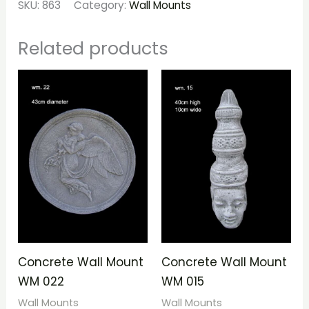
SKU:
863
Category:
Wall Mounts
Related products
Concrete Wall Mount
Concrete Wall Mount
WM 022
WM 015
Wall Mounts
Wall Mounts