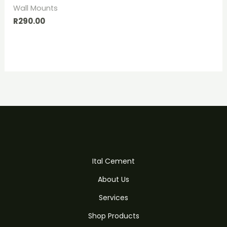
Wall Mounts
R
290.00
Ital Cement
About Us
Services
Shop Products