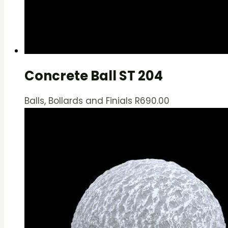
Concrete Ball ST 204
Balls, Bollards and Finials
R
690.00