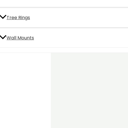
Tree Rings
Wall Mounts