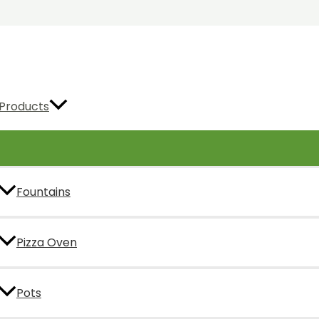
Products
Fountains
Pizza Oven
Pots