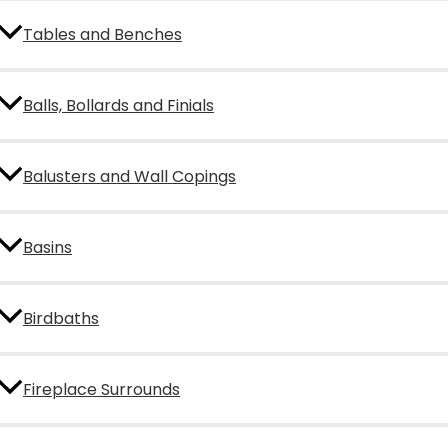
Tables and Benches
Balls, Bollards and Finials
Balusters and Wall Copings
Basins
Birdbaths
Fireplace Surrounds