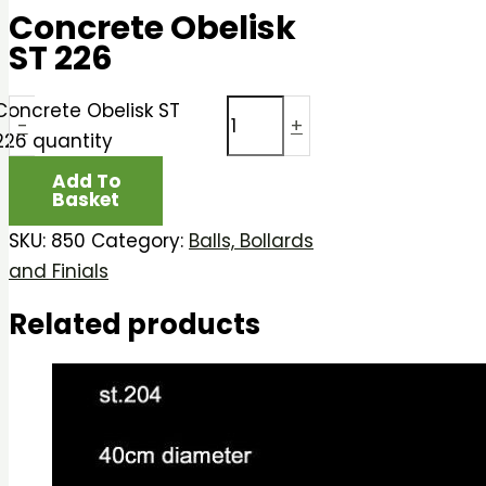
Concrete Obelisk
ST 226
Concrete Obelisk ST
-
+
226 quantity
Add To
Basket
SKU:
850
Category:
Balls, Bollards
and Finials
Related products