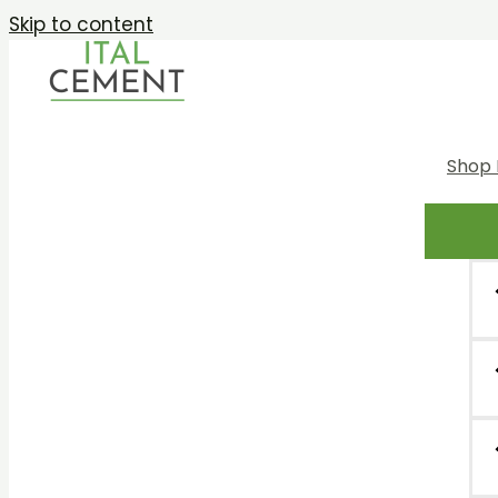
Skip to content
Shop 