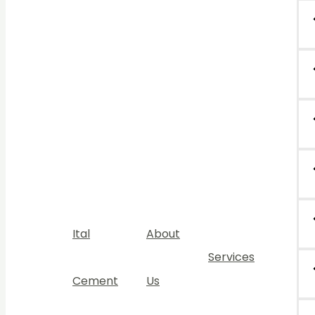
Ital
About
Services
Cement
Us