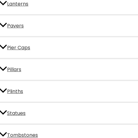
Lanterns
Pavers
Pier Caps
Pillars
Plinths
Statues
Tombstones