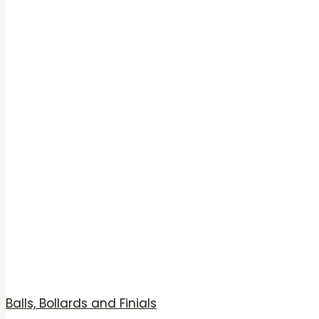
Balls, Bollards and Finials