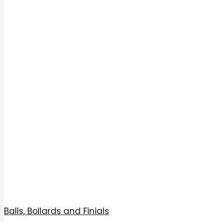
Balls, Bollards and Finials