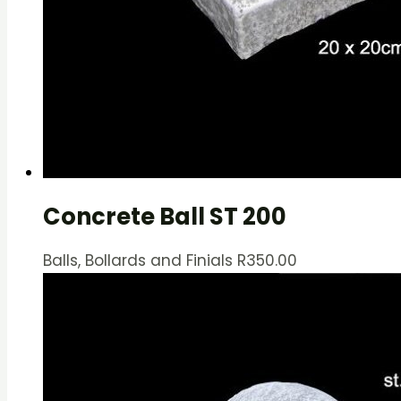
Concrete Ball ST 200
Balls, Bollards and Finials
R
350.00