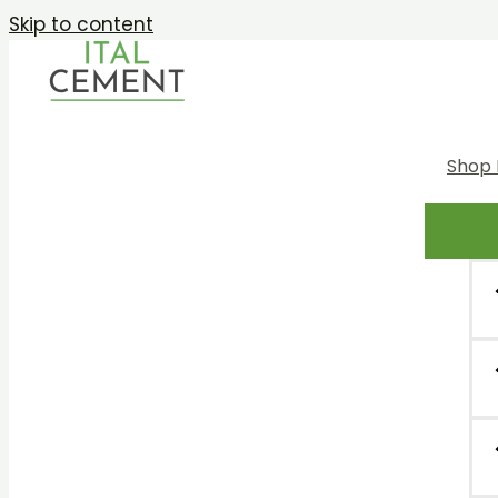
Skip to content
Shop 