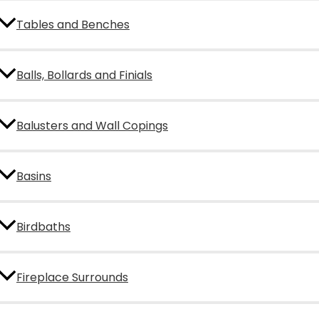
Tables and Benches
Balls, Bollards and Finials
Balusters and Wall Copings
Basins
Birdbaths
Fireplace Surrounds