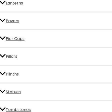
Lanterns
Pavers
Pier Caps
Pillars
Plinths
Statues
Tombstones