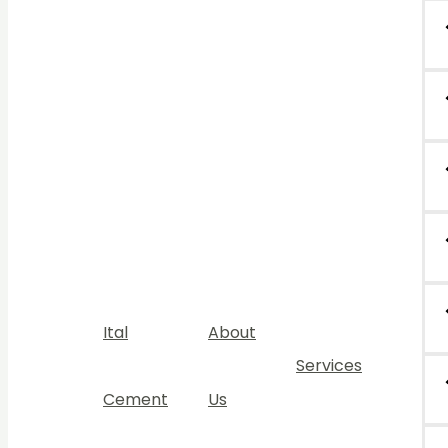
Ital
About
Services
Cement
Us