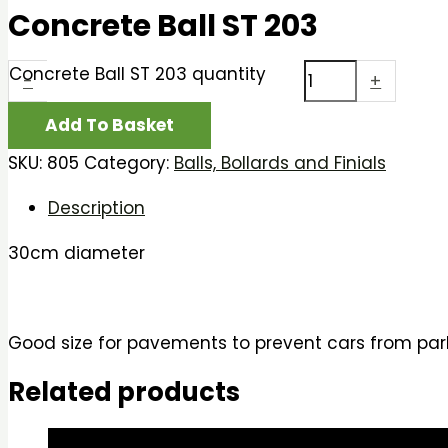
Concrete Ball ST 203
Concrete Ball ST 203 quantity
-
+
Add To Basket
SKU:
805
Category:
Balls, Bollards and Finials
Description
30cm diameter
Good size for pavements to prevent cars from park
Related products