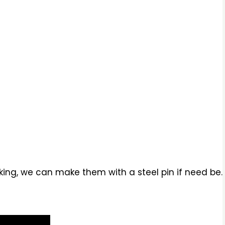
ing, we can make them with a steel pin if need be.