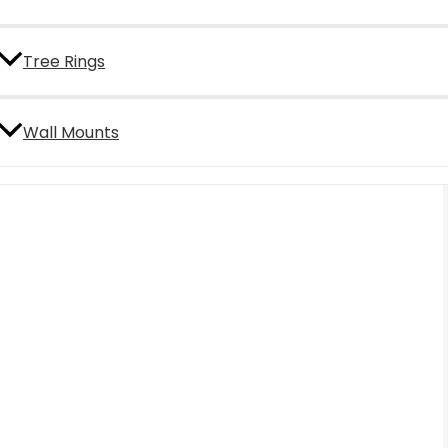
Tree Rings
Wall Mounts