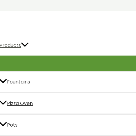
Products
Fountains
Pizza Oven
Pots