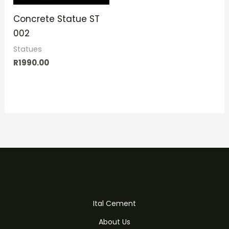
Concrete Statue ST
002
Statues
R
1990.00
Ital Cement
About Us