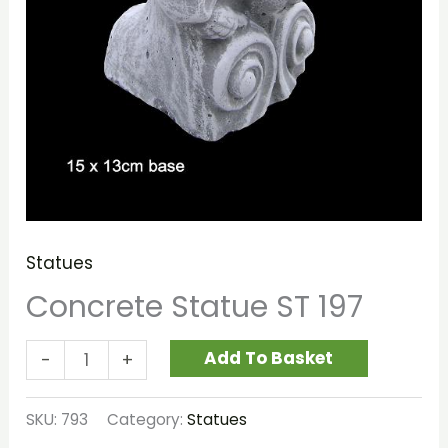
Statues
Concrete Statue ST 197
Add To Basket
-
+
SKU:
793
Category:
Statues