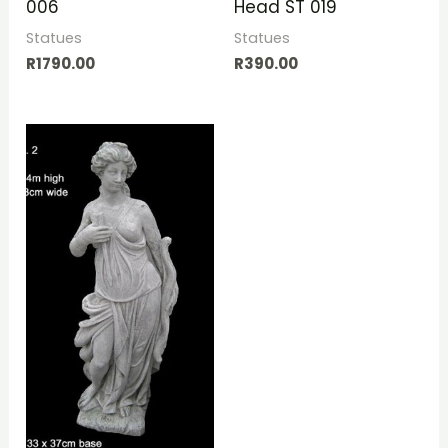
006
Head ST 019
Statues
Statues
R
1790.00
R
390.00