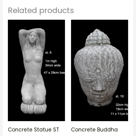
Related products
Concrete Statue ST
Concrete Buddha