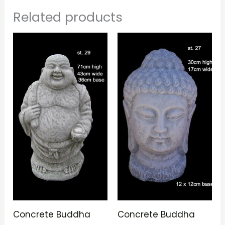
Related products
Concrete Buddha
Concrete Buddha