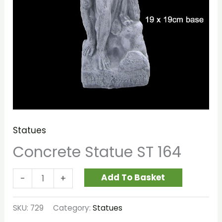
Statues
Concrete Statue ST 164
Add To Basket
-
+
SKU:
729
Category:
Statues