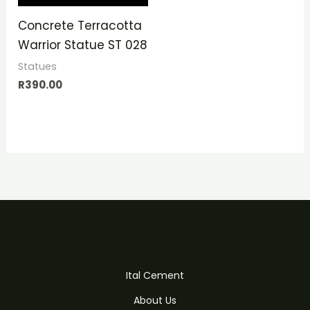
Concrete Terracotta
Warrior Statue ST 028
Statues
R
390.00
Ital Cement
About Us