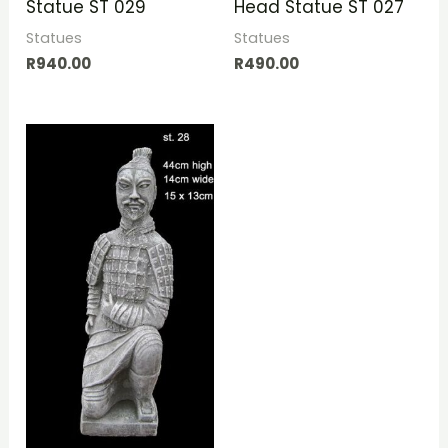
Statue ST 029
Head Statue ST 027
Statues
Statues
R
940.00
R
490.00