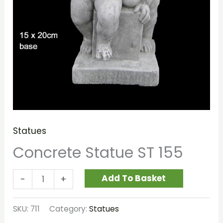
Statues
Concrete Statue ST 155
Add To Basket
-
+
SKU:
711
Category:
Statues