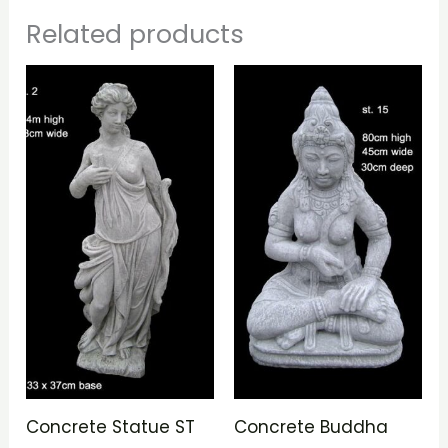
Related products
Concrete Statue ST
Concrete Buddha