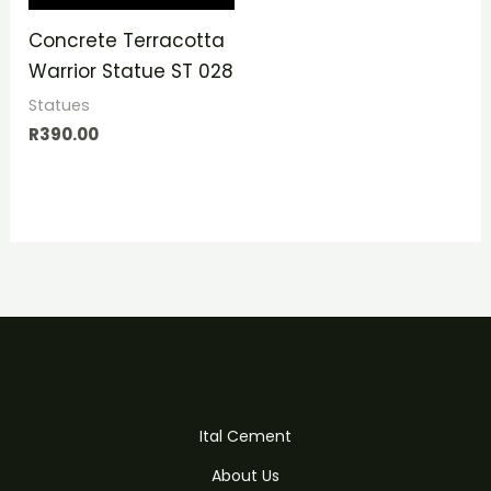
Concrete Terracotta
Warrior Statue ST 028
Statues
R
390.00
Ital Cement
About Us