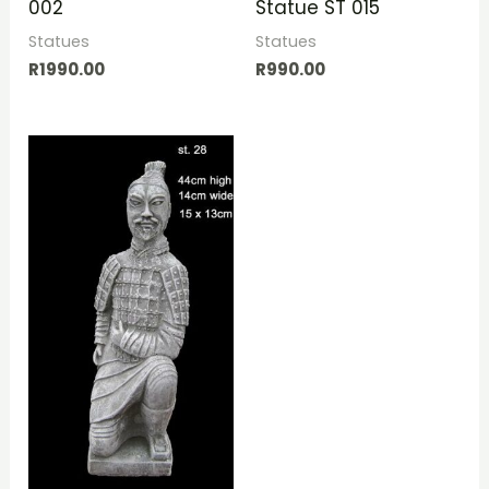
002
Statue ST 015
Statues
Statues
R
1990.00
R
990.00