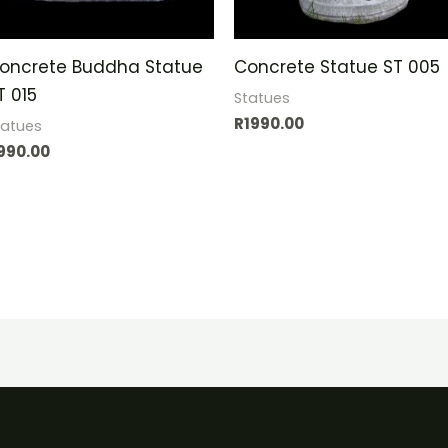
oncrete Buddha Statue
Concrete Statue ST 005
T 015
Statues
R
1990.00
tatues
990.00