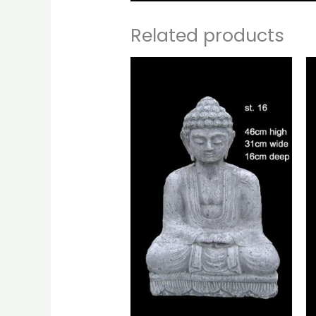
Related products