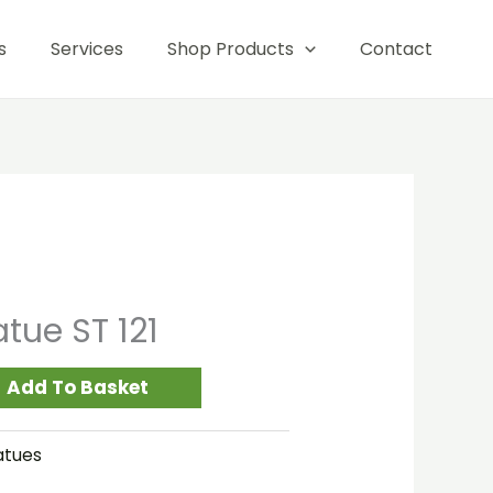
121
s
Services
Shop Products
Contact
quantity
tue ST 121
Add To Basket
atues