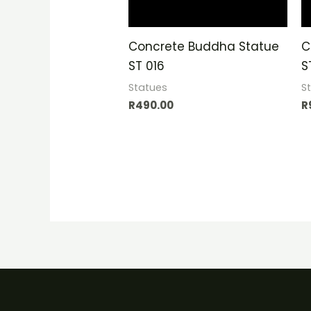
Concrete Buddha Statue
C
ST 016
S
Statues
S
R
490.00
R