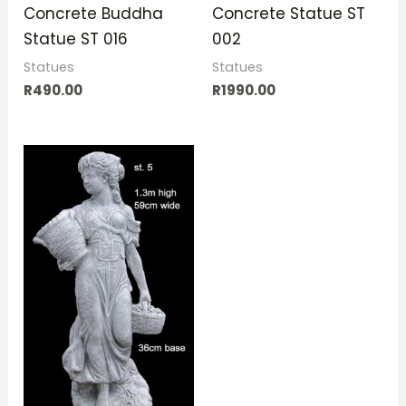
Concrete Buddha
Concrete Statue ST
Statue ST 016
002
Statues
Statues
R
490.00
R
1990.00