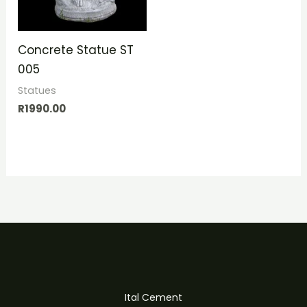
Concrete Statue ST
005
Statues
R
1990.00
Ital Cement