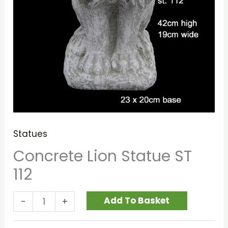
Statues
Concrete Lion Statue ST
112
Add To Basket
-
+