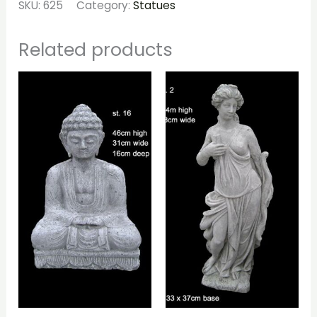
SKU:
625
Category:
Statues
Related products