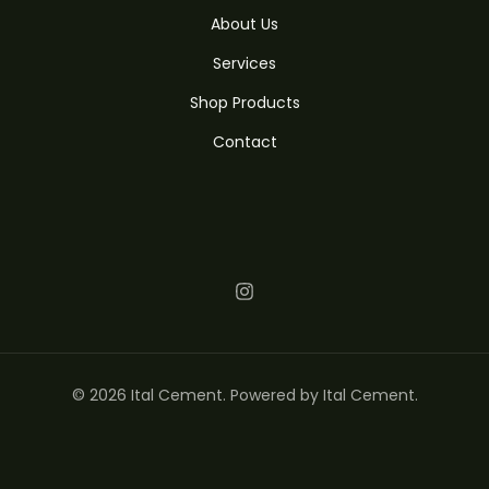
About Us
Services
Shop Products
Contact
© 2026 Ital Cement. Powered by Ital Cement.