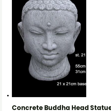
Concrete Buddha Head Statue