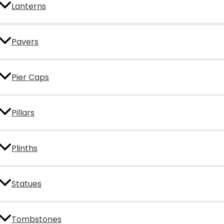
Lanterns
Pavers
Pier Caps
Pillars
Plinths
Statues
Tombstones