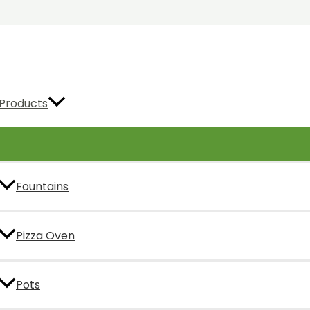
Products
Fountains
Pizza Oven
Pots