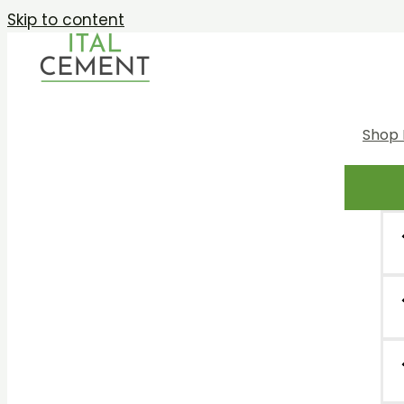
Skip to content
Shop 