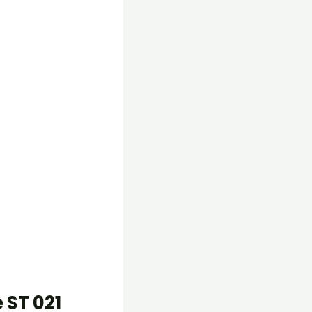
 ST 021