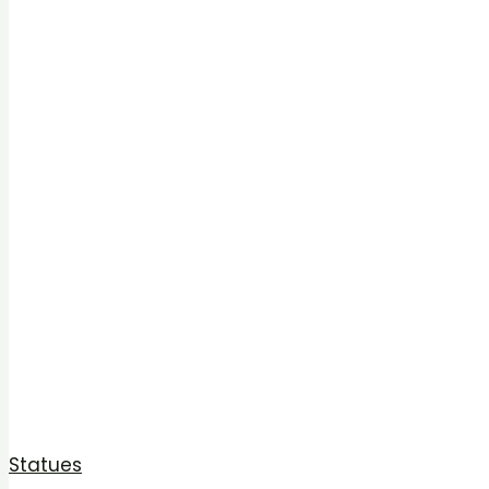
Statues