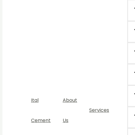
Ital
About
Services
Cement
Us