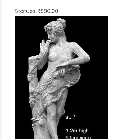
Statues
R
890.00