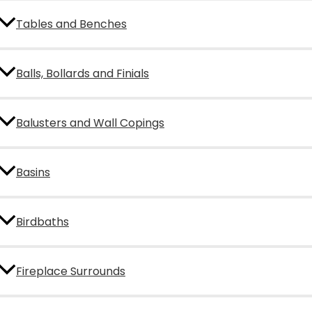
Tables and Benches
Balls, Bollards and Finials
Balusters and Wall Copings
Basins
Birdbaths
Fireplace Surrounds