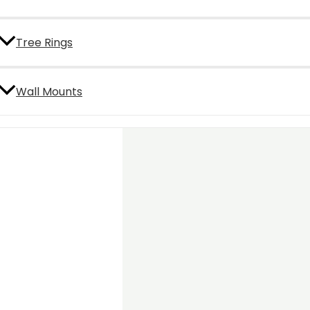
Tree Rings
Wall Mounts