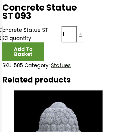
Concrete Statue
ST 093
Concrete Statue ST
-
+
093 quantity
Add To
Basket
SKU:
585
Category:
Statues
Related products