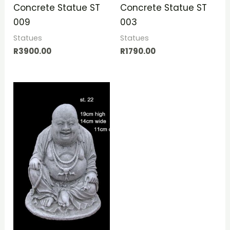
Concrete Statue ST
Concrete Statue ST
009
003
Statues
Statues
R
3900.00
R
1790.00