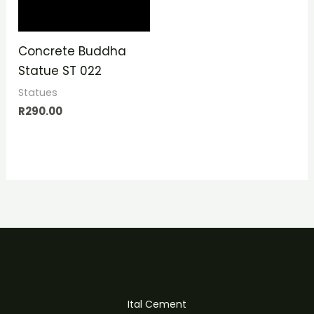
Concrete Buddha
Statue ST 022
Statues
R
290.00
Ital Cement