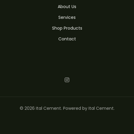
About Us
Services
Shop Products
Contact
© 2026 Ital Cement. Powered by Ital Cement.