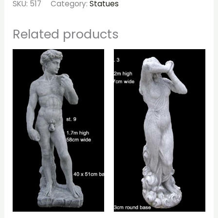
SKU:
517
Category:
Statues
Related products