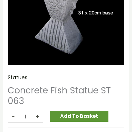
Statues
Concrete Fish Statue ST
063
Add To Basket
-
+