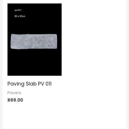
Paving Slab PV 011
Pavers
R
69.00