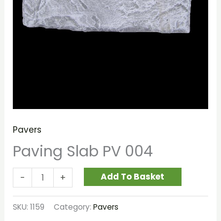
Pavers
Paving Slab PV 004
Add To Basket
-
+
SKU:
1159
Category:
Pavers