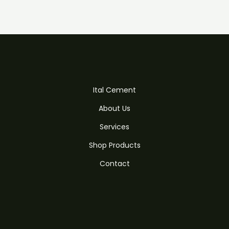
Ital Cement
About Us
Services
Shop Products
Contact