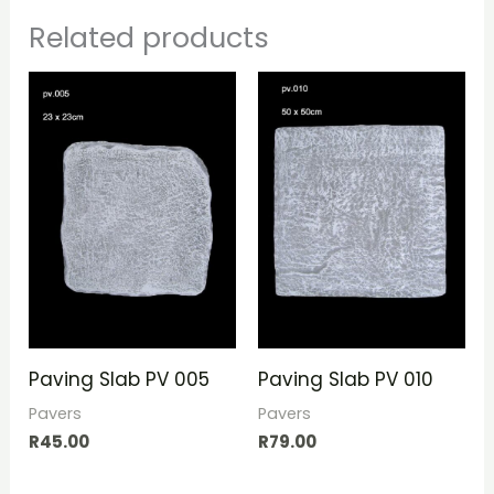
Related products
Paving Slab PV 005
Paving Slab PV 010
Pavers
Pavers
R
45.00
R
79.00