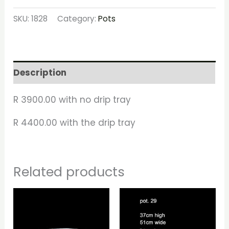
SKU:
1828
Category:
Pots
Description
R 3900.00 with no drip tray
R 4400.00 with the drip tray
Related products