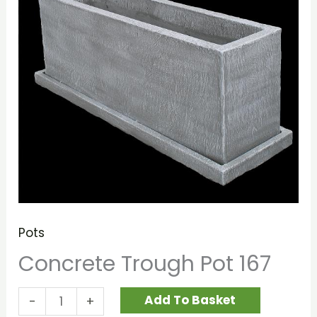
Pots
Concrete Trough Pot 167
Add To Basket
-
+