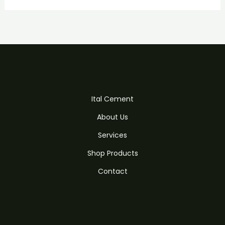
Ital Cement
About Us
Services
Shop Products
Contact