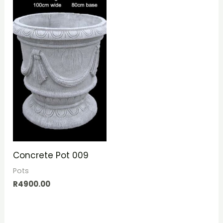
Concrete Pot 009
Pots
R
4900.00