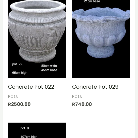
Concrete Pot 022
Concrete Pot 029
Pots
Pots
R
2500.00
R
740.00