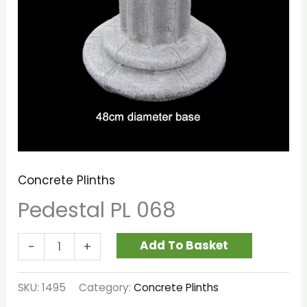
Concrete Plinths
Pedestal PL 068
Add To Basket
-
+
SKU:
1495
Category:
Concrete Plinths