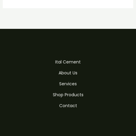
Ital Cement
About Us
Services
Shop Products
Contact