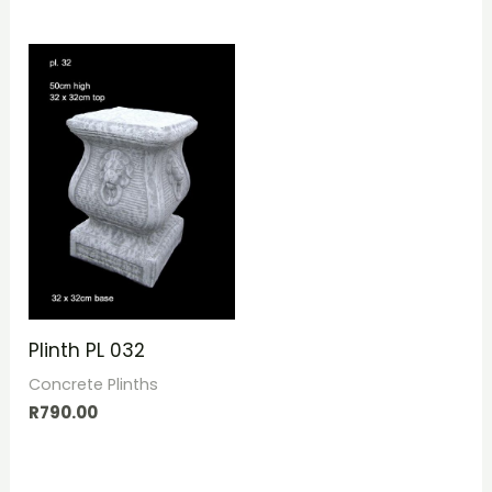
Plinth PL 032
Concrete Plinths
R
790.00