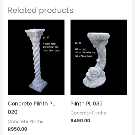
Related products
Concrete Plinth PL
Plinth PL 035
020
Concrete Plinths
R
490.00
Concrete Plinths
R
950.00