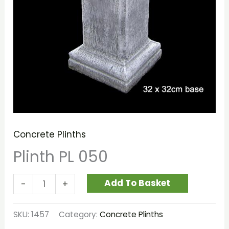
Concrete Plinths
Plinth PL 050
Add To Basket
-
+
SKU:
1457
Category:
Concrete Plinths