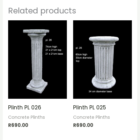
Related products
Plinth PL 026
Plinth PL 025
Concrete Plinths
Concrete Plinths
R
690.00
R
690.00