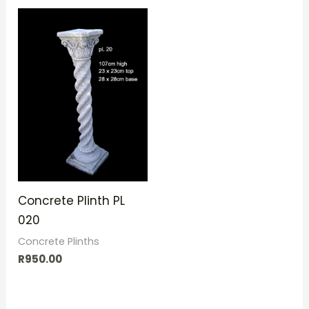
Concrete Plinth PL
020
Concrete Plinths
R
950.00