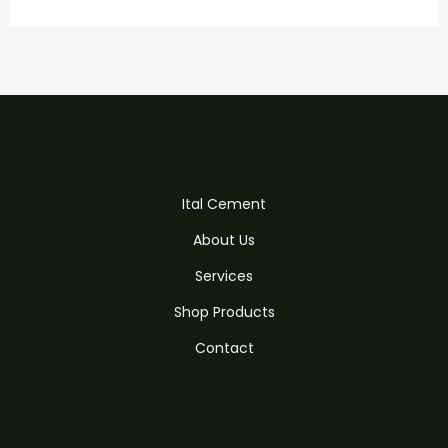
Ital Cement
About Us
Services
Shop Products
Contact