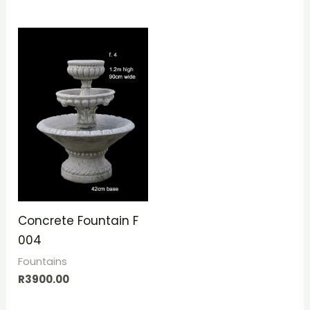
Concrete Fountain F
004
Fountains
R
3900.00