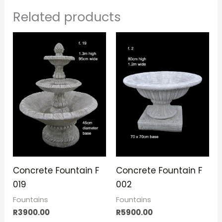
Related products
Concrete Fountain F
Concrete Fountain F
019
002
Fountains
Fountains
R
3900.00
R
5900.00