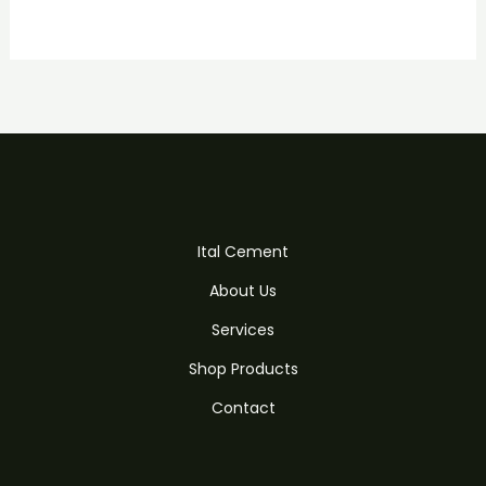
Ital Cement
About Us
Services
Shop Products
Contact