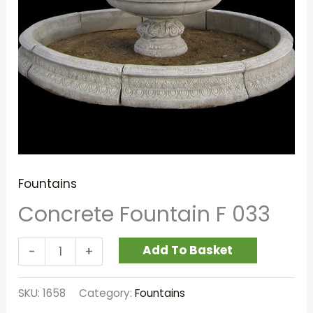
Fountains
Concrete Fountain F 033
Add To Basket
-
+
SKU:
1658
Category:
Fountains