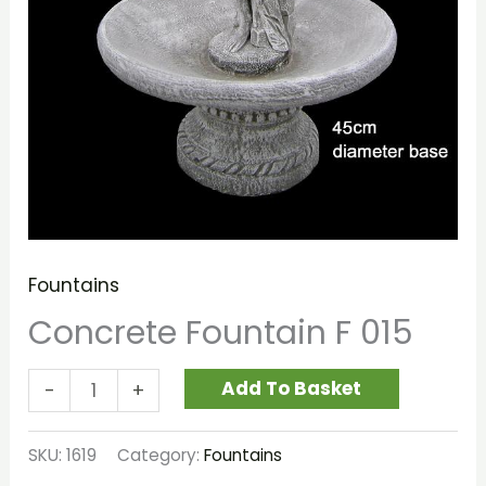
Fountains
Concrete Fountain F 015
Add To Basket
-
+
SKU:
1619
Category:
Fountains