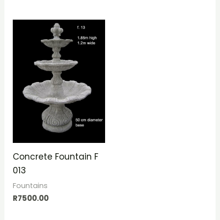
Concrete Fountain F
013
Fountains
R
7500.00