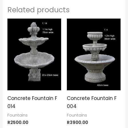
Related products
Concrete Fountain F
Concrete Fountain F
014
004
Fountains
Fountains
R
2500.00
R
3900.00