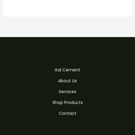
Ital Cement
About Us
Services
Shop Products
Contact