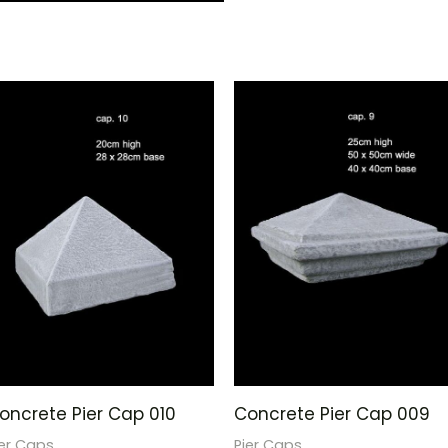
oncrete Pier Cap 010
Concrete Pier Cap 009
ier Caps
Pier Caps