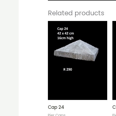
Related products
Cap 24
C
Pier Caps
P