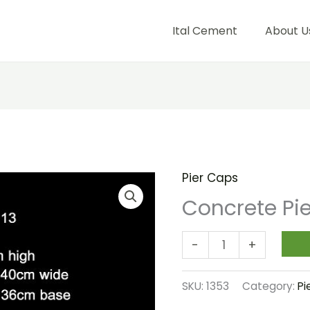
Ital Cement
About U
Pier Caps
Concrete
Pier
Concrete Pi
Cap
013
-
+
quantity
SKU:
1353
Category:
Pi