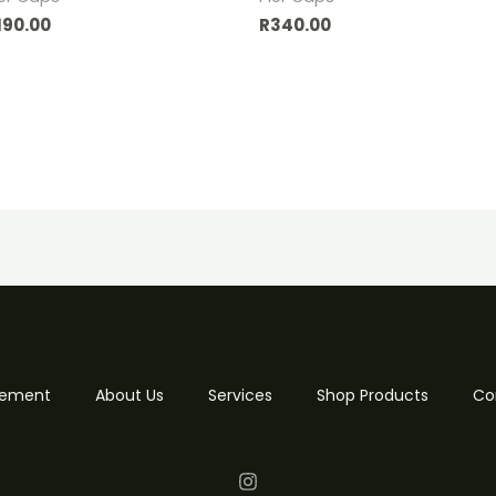
190.00
R
340.00
 Cement
About Us
Services
Shop Products
Co