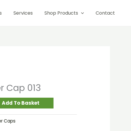
013
s
Services
Shop Products
Contact
quantity
er Cap 013
Add To Basket
er Caps