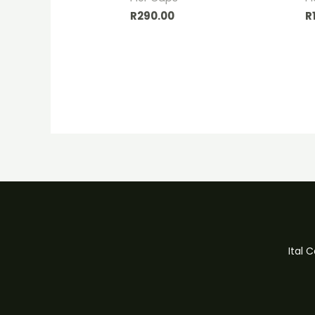
R
290.00
R
Ital