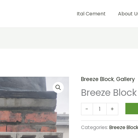
Ital Cement
About U
Breeze Block
,
Gallery
Breeze
Block
Breeze Block
Flower
quantity
-
+
Categories:
Breeze Bloc