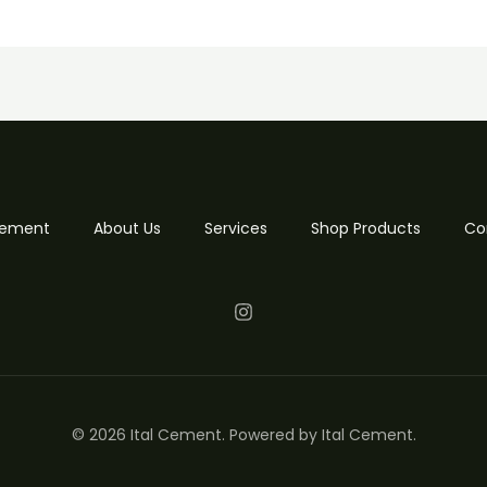
 Cement
About Us
Services
Shop Products
Co
© 2026 Ital Cement. Powered by Ital Cement.