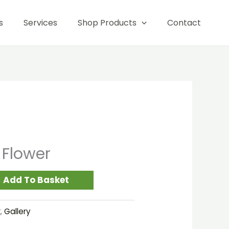
quantity
s
Services
Shop Products
Contact
 Flower
Add To Basket
k
,
Gallery