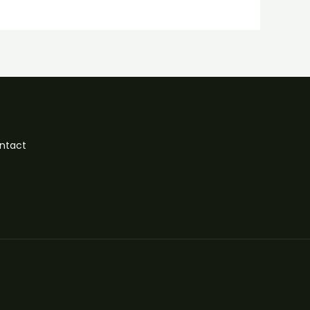
ntact