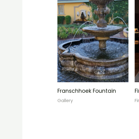
Franschhoek Fountain
F
Gallery
F