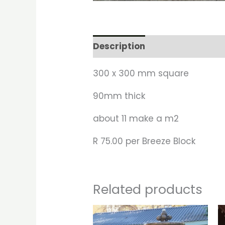
Description
300 x 300 mm square
90mm thick
about 11 make a m2
R 75.00 per Breeze Block
Related products