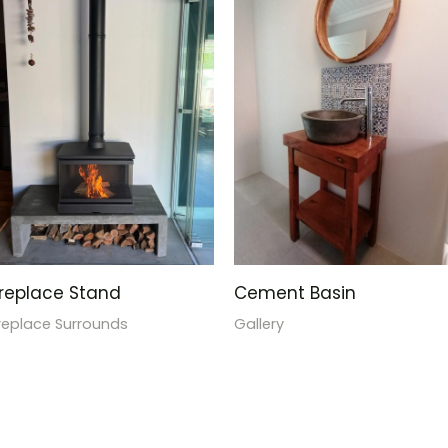
ireplace Stand
Cement Basin
ireplace Surrounds
Gallery