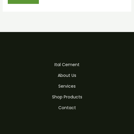
Ital Cement
About Us
Services
Shop Products
Contact