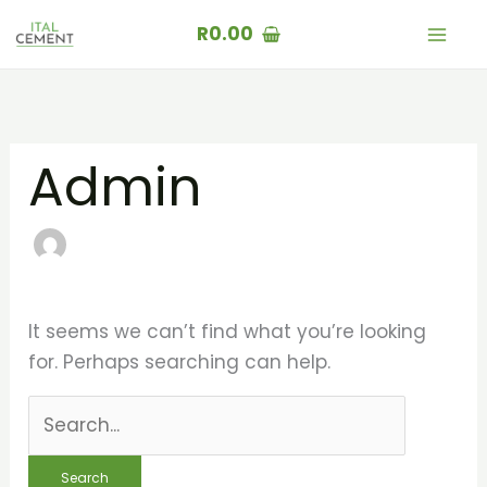
Skip
Search
R
0.00
to
for:
content
Admin
It seems we can’t find what you’re looking
for. Perhaps searching can help.